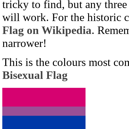
tricky to find, but any three
will work. For the historic 
Flag on Wikipedia
. Rememb
narrower!
This is the colours most co
Bisexual Flag