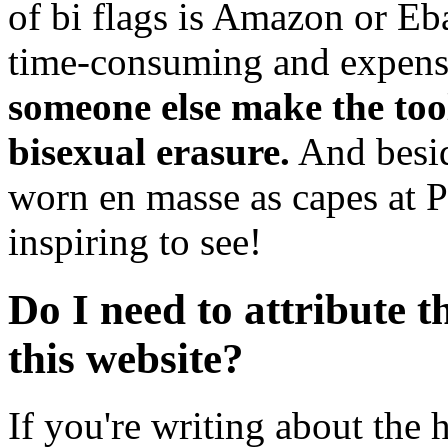
of bi flags is Amazon or Eb
time-consuming and expens
someone else make the tool
bisexual erasure.
And besid
worn en masse as capes at Pr
inspiring to see!
Do I need to attribute t
this website?
If you're writing about the h