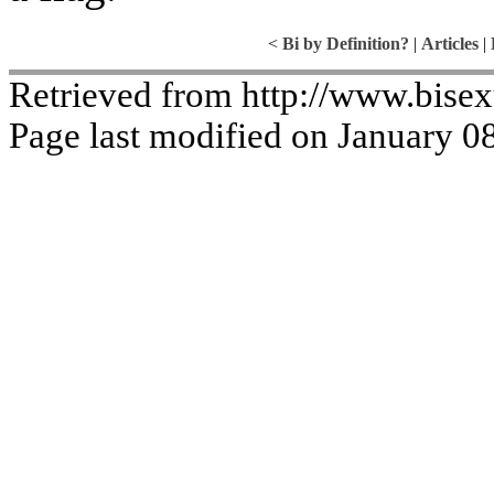
<
Bi by Definition?
|
Articles
|
Retrieved from http://www.bise
Page last modified on January 0