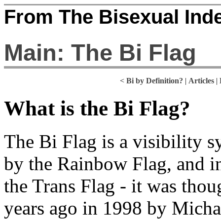
From The Bisexual Ind
Main: The Bi Flag
<
Bi by Definition?
|
Articles
|
What is the Bi Flag?
The Bi Flag is a visibility 
by the Rainbow Flag, and in 
the Trans Flag - it was tho
years ago in 1998 by Micha