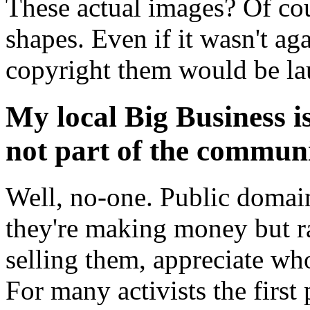
These actual images? Of cou
shapes. Even if it wasn't ag
copyright them would be la
My local Big Business is 
not part of the commun
Well, no-one. Public domai
they're making money but r
selling them, appreciate wh
For many activists the firs