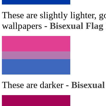
These are slightly lighter, 
wallpapers -
Bisexual Flag 
These are darker -
Bisexual