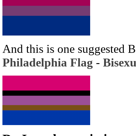
And this is one suggested B
Philadelphia Flag
-
Bisexu