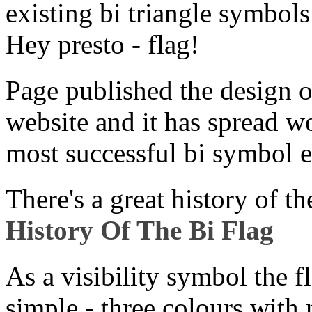
existing bi triangle symbol
Hey presto - flag!
Page published the design 
website and it has spread wo
most successful bi symbol e
There's a great history of th
History Of The Bi Flag
As a visibility symbol the fl
simple - three colours with n