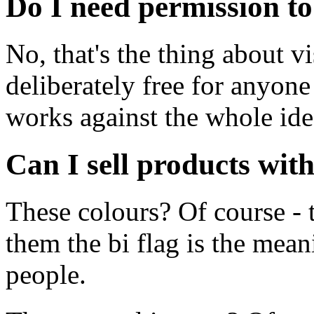
Do I need permission to
No, that's the thing about vi
deliberately free for anyone
works against the whole ide
Can I sell products wit
These colours? Of course - 
them the bi flag is the mea
people.