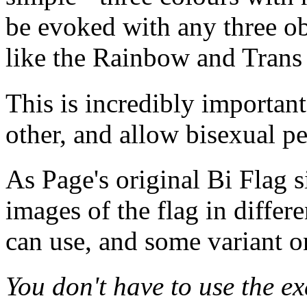
be evoked with any three ob
like the Rainbow and Trans 
This is incredibly important
other, and allow bisexual p
As Page's original Bi Flag s
images of the flag in differ
can use, and some variant o
You don't have to use the ex