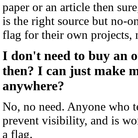
paper or an article then sur
is the right source but no-on
flag for their own projects, 
I don't need to buy an o
then? I can just make 
anywhere?
No, no need. Anyone who tel
prevent visibility, and is w
a flag.